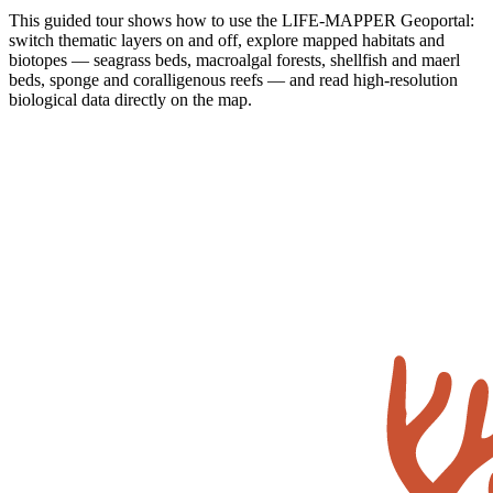
This guided tour shows how to use the LIFE-MAPPER Geoportal:
switch thematic layers on and off, explore mapped habitats and
biotopes — seagrass beds, macroalgal forests, shellfish and maerl
beds, sponge and coralligenous reefs — and read high-resolution
biological data directly on the map.