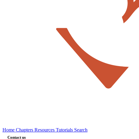
Home
Chapters
Resources
Tutorials
Search
Contact us