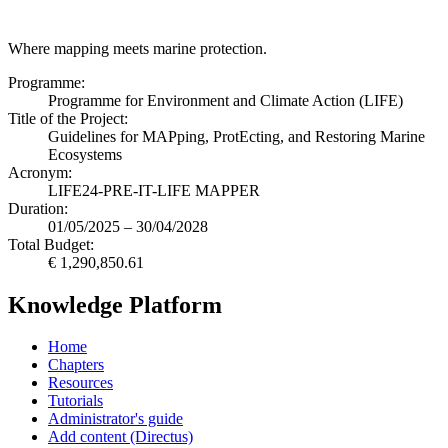
Where mapping meets marine protection.
Programme:
Programme for Environment and Climate Action (LIFE)
Title of the Project:
Guidelines for MAPping, ProtEcting, and Restoring Marine
Ecosystems
Acronym:
LIFE24-PRE-IT-LIFE MAPPER
Duration:
01/05/2025 – 30/04/2028
Total Budget:
€ 1,290,850.61
Knowledge Platform
Home
Chapters
Resources
Tutorials
Administrator's guide
Add content (Directus)