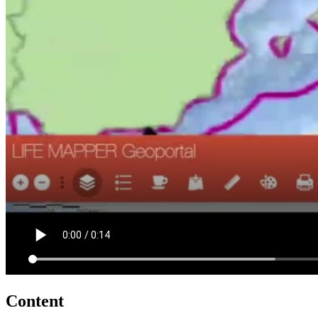
Content