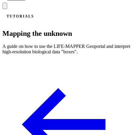
TUTORIALS
Mapping the unknown
A guide on how to use the LIFE-MAPPER Geoportal and interpret
high-resolution biological data "boxes".