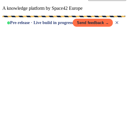
A knowledge platform by Space42 Europe
✕
Pre-release · Live build in progress
Send feedback →