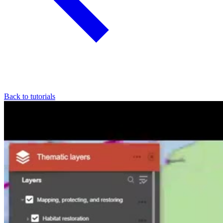
Back to tutorials