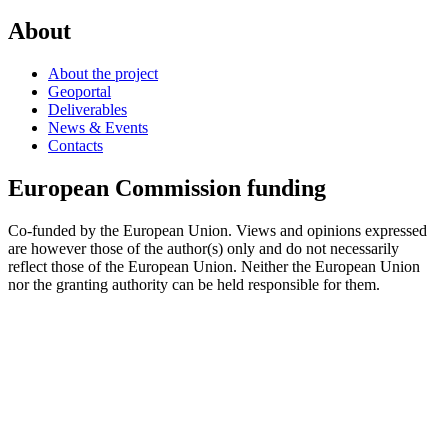
About
About the project
Geoportal
Deliverables
News & Events
Contacts
European Commission funding
Co-funded by the European Union. Views and opinions expressed
are however those of the author(s) only and do not necessarily
reflect those of the European Union. Neither the European Union
nor the granting authority can be held responsible for them.