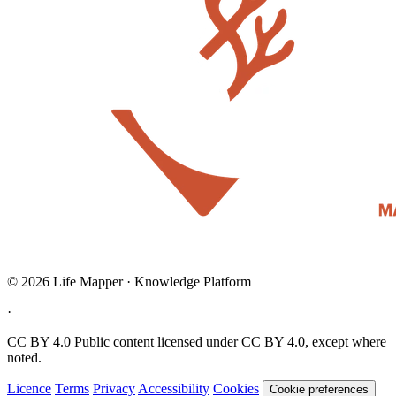
© 2026 Life Mapper · Knowledge Platform
·
CC BY 4.0
Public content licensed under CC BY 4.0, except where
noted.
Licence
Terms
Privacy
Accessibility
Cookies
Cookie preferences