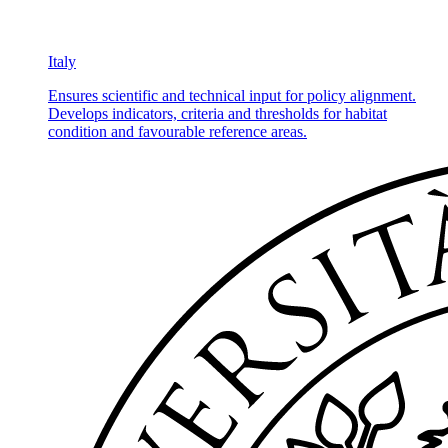
Italy
Ensures scientific and technical input for policy alignment.
Develops indicators, criteria and thresholds for habitat
condition and favourable reference areas.