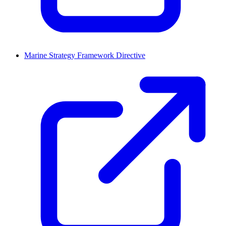
Marine Strategy Framework Directive