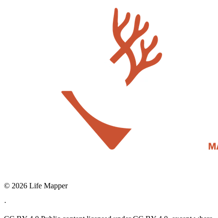
© 2026 Life Mapper
·