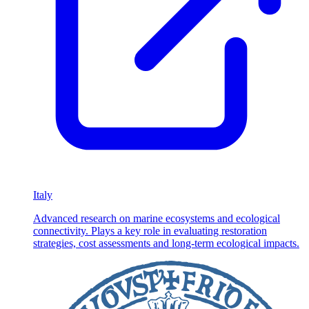
Italy
Advanced research on marine ecosystems and ecological
connectivity. Plays a key role in evaluating restoration
strategies, cost assessments and long-term ecological impacts.