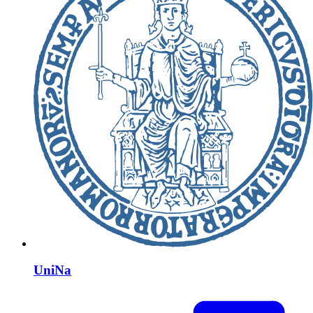
UniNa