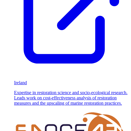
Ireland
Expertise in restoration science and socio-ecological research.
Leads work on cost-effectiveness analysis of restoration
measures and the upscaling of marine restoration practices.