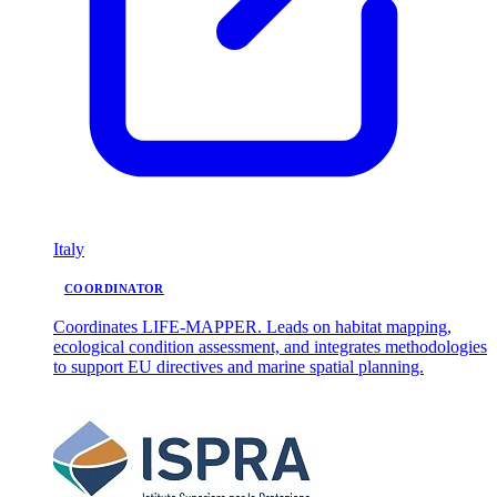
Italy
COORDINATOR
Coordinates LIFE-MAPPER. Leads on habitat mapping,
ecological condition assessment, and integrates methodologies
to support EU directives and marine spatial planning.