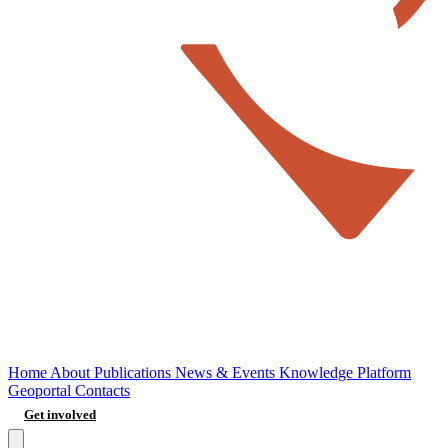
Home
About
Publications
News & Events
Knowledge Platform
Geoportal
Contacts
Get involved