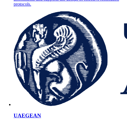
protocols.
UAEGEAN