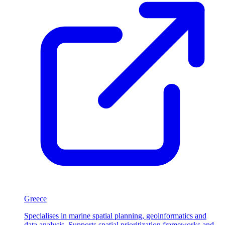
Greece
Specialises in marine spatial planning, geoinformatics and
data analysis. Supports spatial prioritization frameworks and