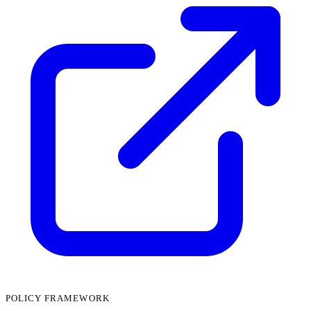
POLICY FRAMEWORK