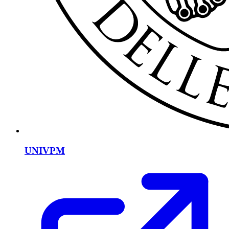
UNIVPM