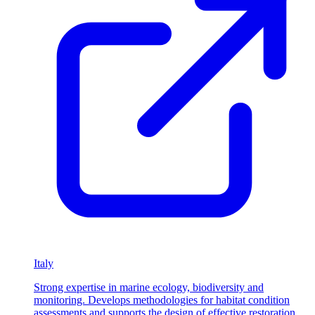
Italy
Strong expertise in marine ecology, biodiversity and
monitoring. Develops methodologies for habitat condition
assessments and supports the design of effective restoration