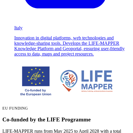
Italy
Innovation in digital platforms, web technologies and
knowledge-sharing tools. Develops the LIFE-MAPPER
Knowledge Platform and Geoportal, ensuring user-friendly
access to data, maps and project resources.
EU FUNDING
Co-funded by the LIFE Programme
LIFE-MAPPER runs from May 2025 to April 2028 with a total