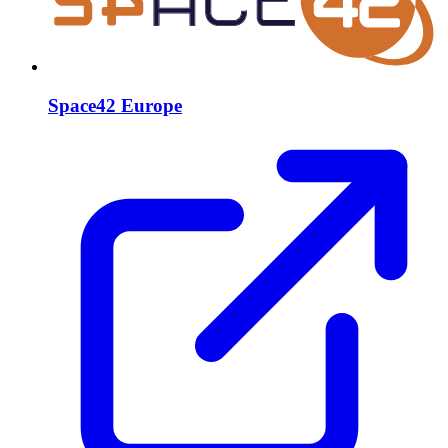
Space42 Europe