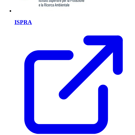
ISPRA