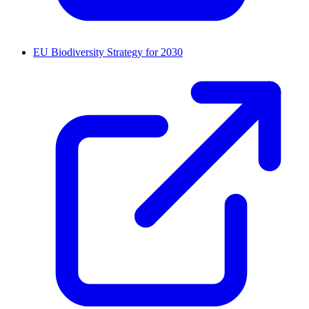
EU Biodiversity Strategy for 2030