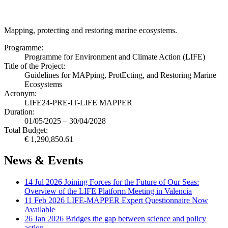
Mapping, protecting and restoring marine ecosystems.
Programme:
Programme for Environment and Climate Action (LIFE)
Title of the Project:
Guidelines for MAPping, ProtEcting, and Restoring Marine
Ecosystems
Acronym:
LIFE24-PRE-IT-LIFE MAPPER
Duration:
01/05/2025 – 30/04/2028
Total Budget:
€ 1,290,850.61
News & Events
14 Jul 2026
Joining Forces for the Future of Our Seas:
Overview of the LIFE Platform Meeting in Valencia
11 Feb 2026
LIFE-MAPPER Expert Questionnaire Now
Available
26 Jan 2026
Bridges the gap between science and policy
action