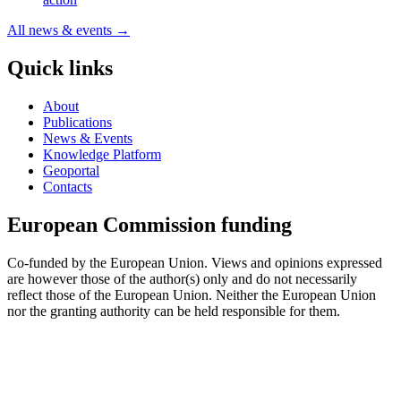
All news & events →
Quick links
About
Publications
News & Events
Knowledge Platform
Geoportal
Contacts
European Commission funding
Co-funded by the European Union. Views and opinions expressed
are however those of the author(s) only and do not necessarily
reflect those of the European Union. Neither the European Union
nor the granting authority can be held responsible for them.