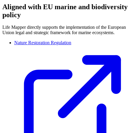
Aligned with EU marine and biodiversity
policy
Life Mapper directly supports the implementation of the European
Union legal and strategic framework for marine ecosystems.
Nature Restoration Regulation