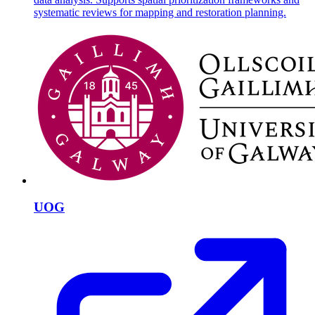
systematic reviews for mapping and restoration planning.
UOG