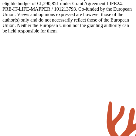
eligible budget of €1,290,851 under Grant Agreement LIFE24-
PRE-IT-LIFE-MAPPER / 101213793. Co-funded by the European
Union. Views and opinions expressed are however those of the
author(s) only and do not necessarily reflect those of the European
Union. Neither the European Union nor the granting authority can
be held responsible for them.