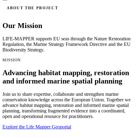
ABOUT THE PROJECT
Our Mission
LIFE-MAPPER supports EU seas through the Nature Restoration
Regulation, the Marine Strategy Framework Directive and the EU
Biodiversity Strategy.
MISSION
Advancing habitat mapping, restoration
and informed marine spatial planning
Join us to share expertise, collaborate and strengthen marine
conservation knowledge across the European Union. Together we
advance habitat mapping, restoration and informed marine spatial
planning, transforming fragmented evidence into a coordinated,
open and operational resource for practitioners.
Explore the Life Mapper Geoportal