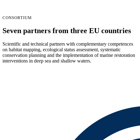
CONSORTIUM
Seven partners from three EU countries
Scientific and technical partners with complementary competences
on habitat mapping, ecological status assessment, systematic
conservation planning and the implementation of marine restoration
interventions in deep sea and shallow waters.