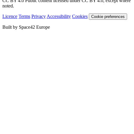
CC BY 4.0
Public content licensed under CC BY 4.0, except where
noted.
Licence
Terms
Privacy
Accessibility
Cookies
Cookie preferences
Built by Space42 Europe