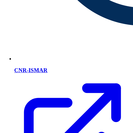
CNR-ISMAR