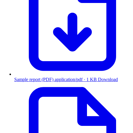
Sample report (PDF)
application/pdf · 1 KB
Download