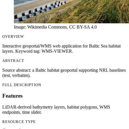
Image: Wikimedia Commons, CC BY-SA 4.0
OVERVIEW
Interactive geoportal/WMS web application for Baltic Sea habitat
layers. Keyword tag: WMS-VIEWER.
ABSTRACT
Source abstract: a Baltic habitat geoportal supporting NRL baselines
(test, verbatim).
FULL DESCRIPTION
Features
LiDAR-derived bathymetry layers, habitat polygons, WMS
endpoints, time slider.
RESOURCE TYPE