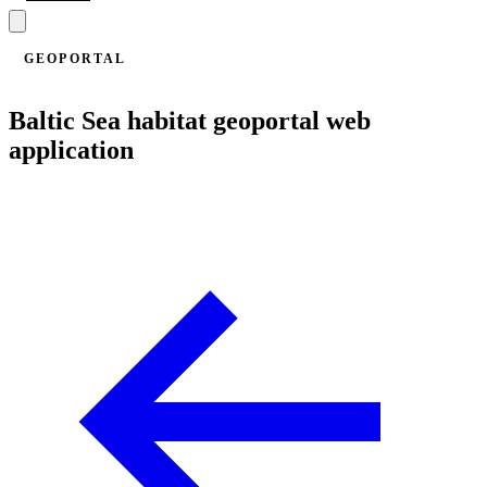
GEOPORTAL
Baltic Sea habitat geoportal web
application