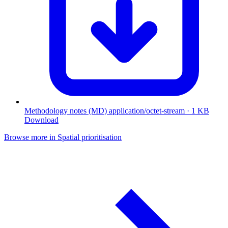
Methodology notes (MD)
application/octet-stream · 1 KB
Download
Browse more in Spatial prioritisation