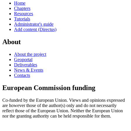
Home
Chapters
Resources
Tutorials
Administrator's guide
Add content (Directus)
About
About the project
Geoportal
Deliverables
News & Events
Contacts
European Commission funding
Co-funded by the European Union. Views and opinions expressed
are however those of the author(s) only and do not necessarily
reflect those of the European Union. Neither the European Union
nor the granting authority can be held responsible for them.