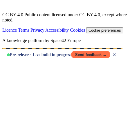
·
CC BY 4.0
Public content licensed under CC BY 4.0, except where
noted.
Licence
Terms
Privacy
Accessibility
Cookies
Cookie preferences
A knowledge platform by Space42 Europe
✕
Pre-release · Live build in progress
Send feedback →