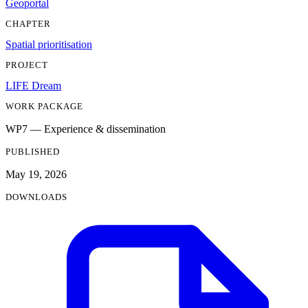
Geoportal
CHAPTER
Spatial prioritisation
PROJECT
LIFE Dream
WORK PACKAGE
WP7 — Experience & dissemination
PUBLISHED
May 19, 2026
DOWNLOADS