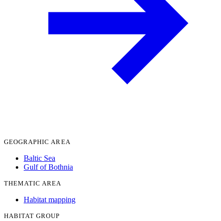
GEOGRAPHIC AREA
Baltic Sea
Gulf of Bothnia
THEMATIC AREA
Habitat mapping
HABITAT GROUP