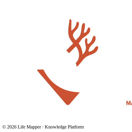
© 2026 Life Mapper · Knowledge Platform