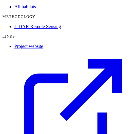
All habitats
METHODOLOGY
LiDAR Remote Sensing
LINKS
Project website