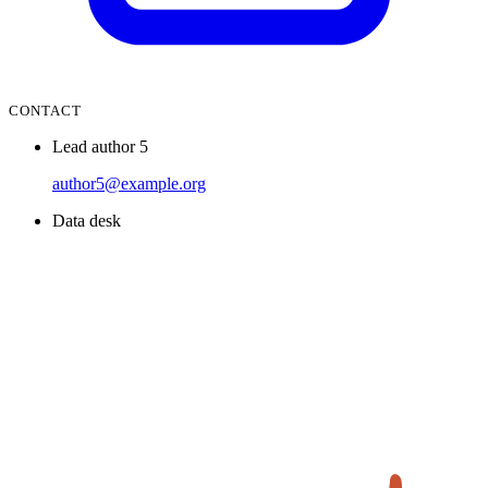
CONTACT
Lead author 5
author5@example.org
Data desk