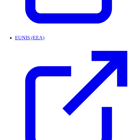
EUNIS (EEA)