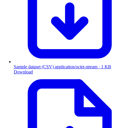
Sample dataset (CSV)
application/octet-stream · 1 KB
Download