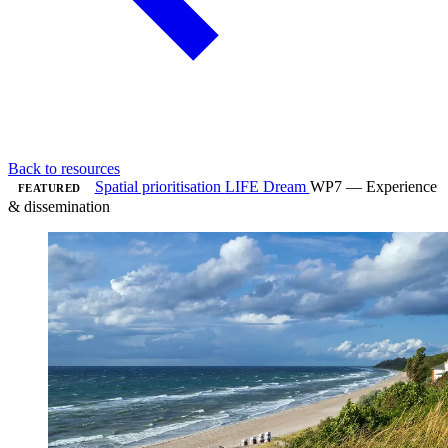
Back to resources
Spatial prioritisation
LIFE Dream
WP7 — Experience
FEATURED
& dissemination