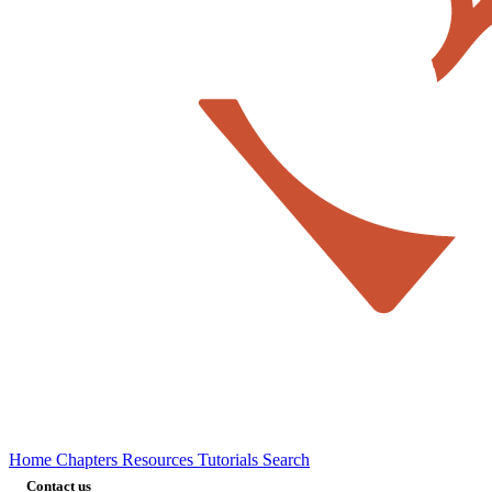
Home
Chapters
Resources
Tutorials
Search
Contact us