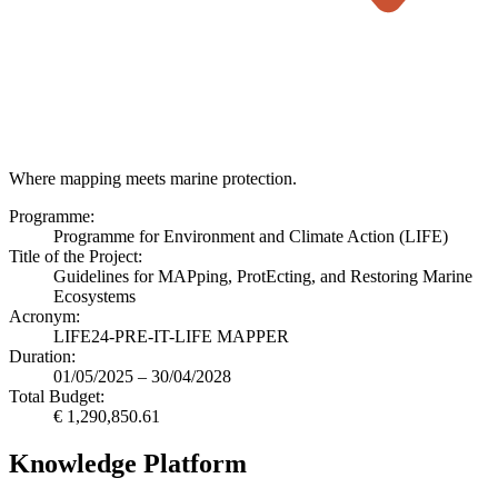
Where mapping meets marine protection.
Programme:
Programme for Environment and Climate Action (LIFE)
Title of the Project:
Guidelines for MAPping, ProtEcting, and Restoring Marine
Ecosystems
Acronym:
LIFE24-PRE-IT-LIFE MAPPER
Duration:
01/05/2025 – 30/04/2028
Total Budget:
€ 1,290,850.61
Knowledge Platform