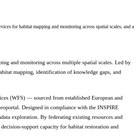
ces for habitat mapping and monitoring across spatial scales, and a
abitat mapping, identification of knowledge gaps, and
ices (WFS) — sourced from established European and
eoportal. Designed in compliance with the INSPIRE
tadata exploration. By federating existing resources and
 decision-support capacity for habitat restoration and