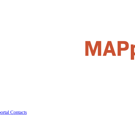
ortal
Contacts