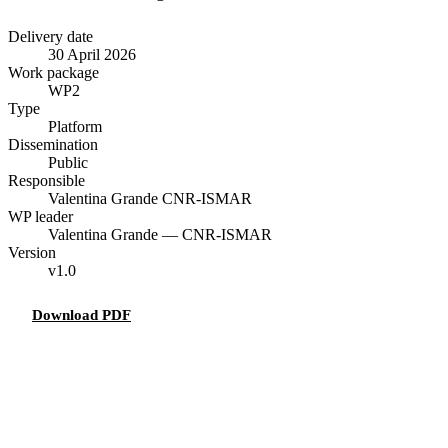
Delivery date
30 April 2026
Work package
WP2
Type
Platform
Dissemination
Public
Responsible
Valentina Grande
CNR-ISMAR
WP leader
Valentina Grande — CNR-ISMAR
Version
v1.0
Download PDF