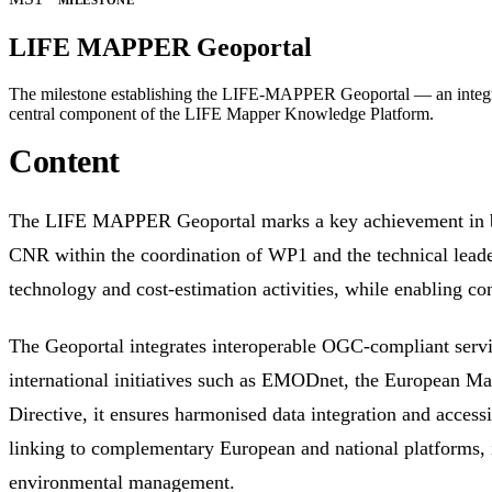
MILESTONE
LIFE MAPPER Geoportal
The milestone establishing the LIFE-MAPPER Geoportal — an integrate
central component of the LIFE Mapper Knowledge Platform.
Content
The LIFE MAPPER Geoportal marks a key achievement in building an integrated, user-oriented platform for habitat mapping and monitoring across multiple spatial scales. Led by
CNR within the coordination of WP1 and the technical leader
technology and cost-estimation activities, while enabling co
The Geoportal integrates interoperable OGC-compliant se
international initiatives such as EMODnet, the European 
Directive, it ensures harmonised data integration and accessi
linking to complementary European and national platforms, it 
environmental management.