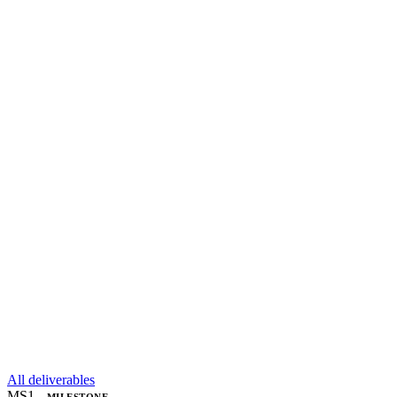
All deliverables
MS1