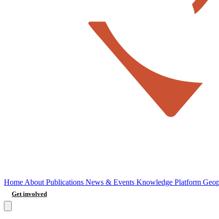
Home
About
Publications
News & Events
Knowledge Platform
Geop
Get involved