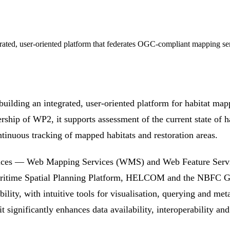
d, user-oriented platform that federates OGC-compliant mapping servi
ship of WP2, it supports assessment of the current state of h
ntinuous tracking of mapped habitats and restoration areas.
rvices — Web Mapping Services (WMS) and Web Feature Serv
Maritime Spatial Planning Platform, HELCOM and the NBFC G
bility, with intuitive tools for visualisation, querying and me
significantly enhances data availability, interoperability and